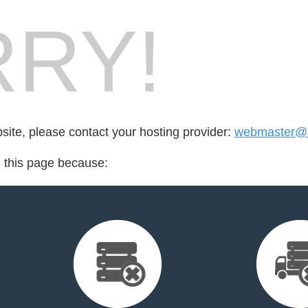
RY!
bsite, please contact your hosting provider:
webmaster@ae
d this page because: