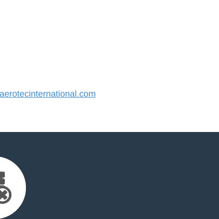
rotecinternational.com