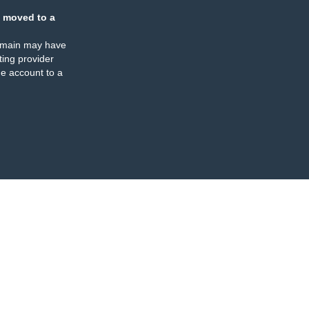
 moved to a
omain may have
ing provider
e account to a