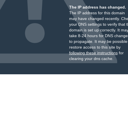
The IP address has changed.
The IP address for this domain
may have changed recently. Ch
your DNS settings to verify that 
domain is set up correctly. It ma
take 8-24 hours for DNS change
to propagate. It may be possible
restore access to this site by
following these instructions
for
clearing your dns cache.