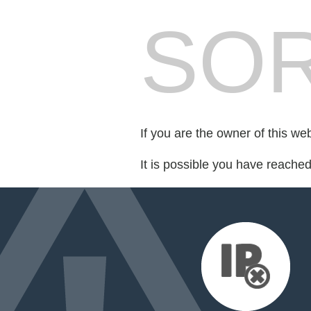
SOR
If you are the owner of this we
It is possible you have reache